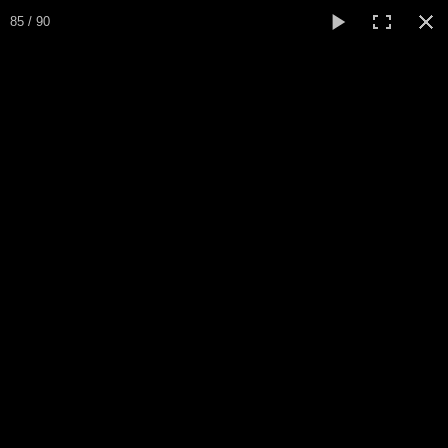
Expo Amaryllis 2025
85 / 90