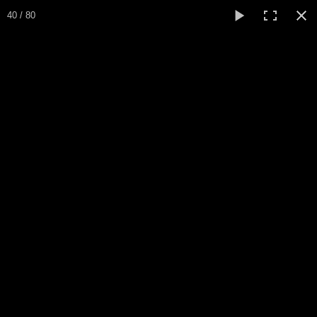
Expo Amaryllis 2026
40 / 80