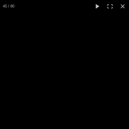
Expo Amaryllis 2026
45 / 80