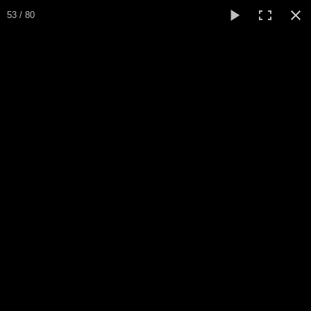
Expo Amaryllis 2026
53 / 80